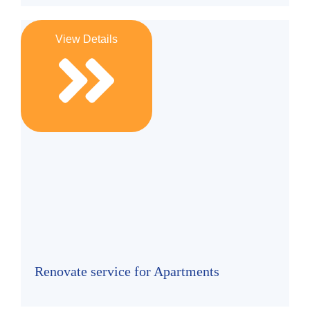
View Details
Renovate service for Apartments