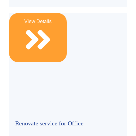
View Details
Renovate service for Office