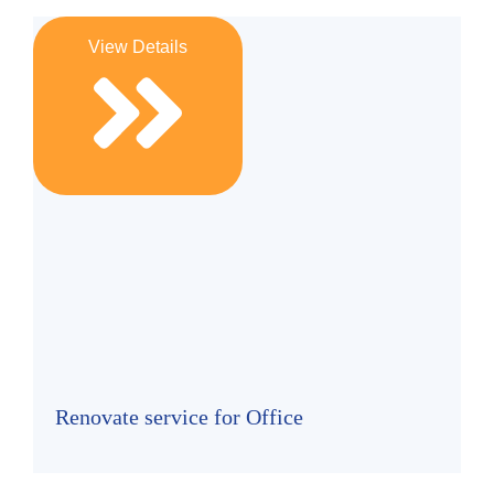
View Details
Renovate service for Office