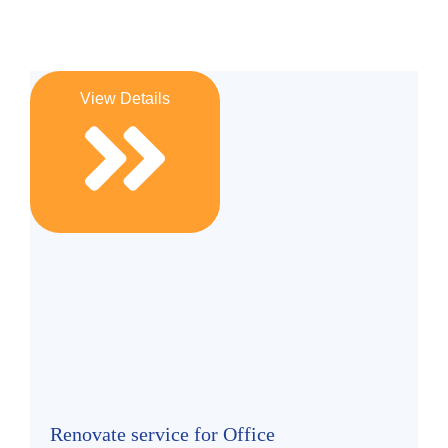
View Details
Renovate service for Office