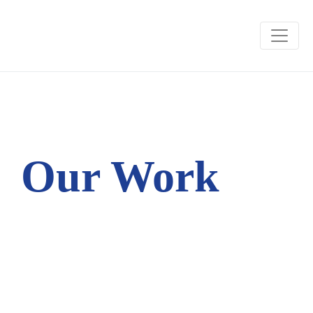
Our Work