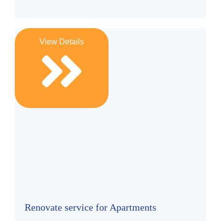
View Details
Renovate service for Apartments