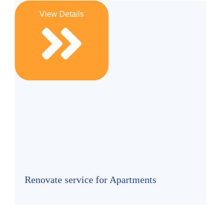
View Details
Renovate service for Apartments