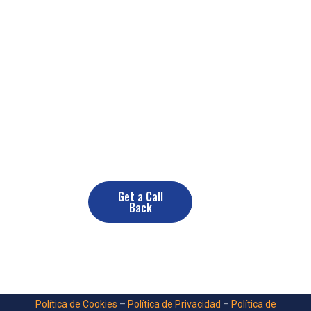
Need a Renovate Service? Contact
us now
+(10) 890 378 389
Get a Call
Back
Política de Cookies
–
Política de Privacidad
–
Política de