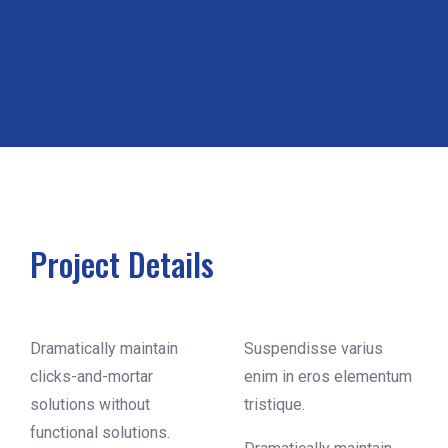
Project Details
Dramatically maintain
Suspendisse varius
clicks-and-mortar
enim in eros elementum
solutions without
tristique.
functional solutions.