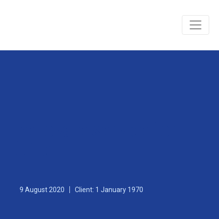
Renovate service for
Office
9 August 2020
Client: 1 January 1970