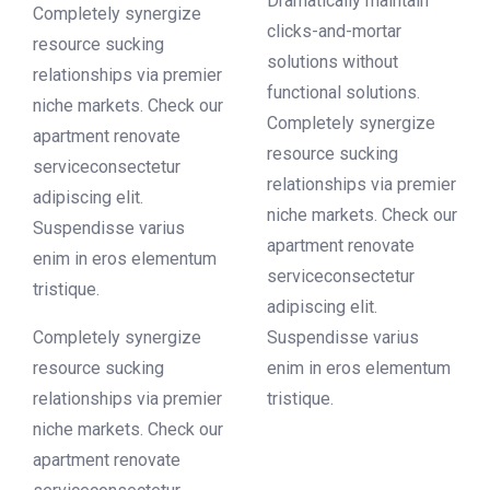
Dramatically maintain
Completely synergize
clicks-and-mortar
resource sucking
solutions without
relationships via premier
functional solutions.
niche markets. Check our
Completely synergize
apartment renovate
resource sucking
serviceconsectetur
relationships via premier
adipiscing elit.
niche markets. Check our
Suspendisse varius
apartment renovate
enim in eros elementum
serviceconsectetur
tristique.
adipiscing elit.
Completely synergize
Suspendisse varius
resource sucking
enim in eros elementum
relationships via premier
tristique.
niche markets. Check our
apartment renovate