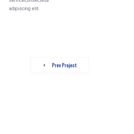
serviceconsectetur
adipiscing elit.
Prev Project