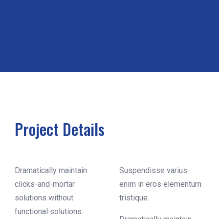
Project Details
Dramatically maintain
Suspendisse varius
clicks-and-mortar
enim in eros elementum
solutions without
tristique.
functional solutions.