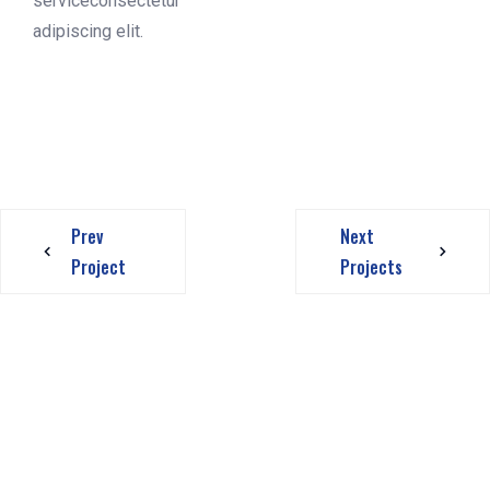
serviceconsectetur
adipiscing elit.
Prev
Next
Project
Projects