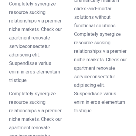
Dramatically maintain
Completely synergize
clicks-and-mortar
resource sucking
solutions without
relationships via premier
functional solutions.
niche markets. Check our
Completely synergize
apartment renovate
resource sucking
serviceconsectetur
relationships via premier
adipiscing elit.
niche markets. Check our
Suspendisse varius
apartment renovate
enim in eros elementum
serviceconsectetur
tristique.
adipiscing elit.
Completely synergize
Suspendisse varius
resource sucking
enim in eros elementum
relationships via premier
tristique.
niche markets. Check our
apartment renovate