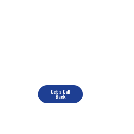
Need a Renovate Service? Contact
us now
+(10) 890 378 389
Get a Call
Back