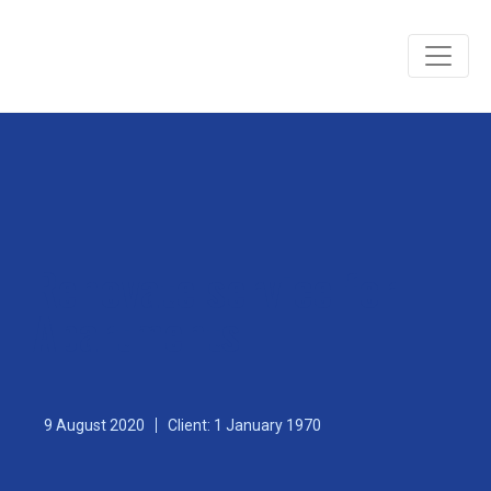
Renovate service for
Apartments
9 August 2020
Client: 1 January 1970